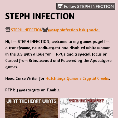
Follow STEPH INFECTION
STEPH INFECTION
STEPH INFECTION
@stephinfection.bsky.social
Hi, I'm STEPH INFECTION, welcome to my games page! I'm
a transfemme, neurodivergent and disabled white woman
in the U.S with a love for TTRPGs and a special focus on
Carved from Brindlewood and Powered by the Apocalypse
games.
Head Curse Writer for
Hatchlings Games's Cryptid Creeks
.
PFP by @gearguts on Tumblr.