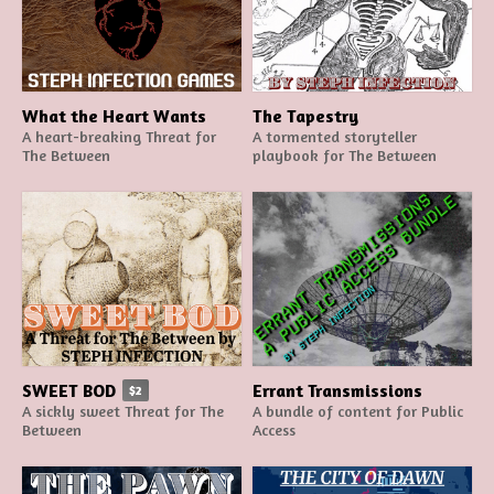
What the Heart Wants
The Tapestry
A heart-breaking Threat for
A tormented storyteller
The Between
playbook for The Between
SWEET BOD
Errant Transmissions
$2
A sickly sweet Threat for The
A bundle of content for Public
Between
Access