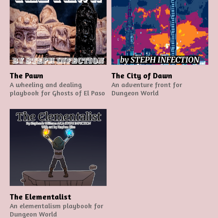
The Pawn
The City of Dawn
A wheeling and dealing
An adventure front for
playbook for Ghosts of El Paso
Dungeon World
The Elementalist
An elementalism playbook for
Dungeon World